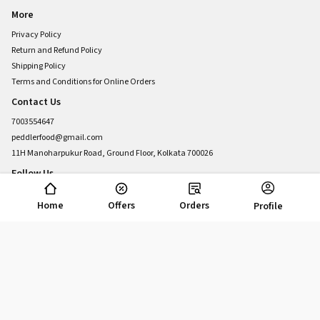
More
Privacy Policy
Return and Refund Policy
Shipping Policy
Terms and Conditions for Online Orders
Contact Us
7003554647
peddlerfood@gmail.com
11H Manoharpukur Road, Ground Floor, Kolkata 700026
Follow Us
Home
Offers
Orders
Profile
POWERED BY
Copyright © 2025 Food Peddler, Inc. All rights reserved. Powered by UrbanPiper.
v8.68.0